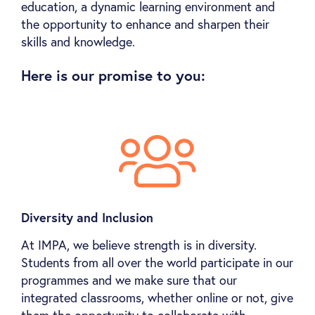
education, a dynamic learning environment and
the opportunity to enhance and sharpen their
skills and knowledge.
Here is our promise to you:
Diversity and Inclusion
At IMPA, we believe strength is in diversity.
Students from all over the world participate in our
programmes and we make sure that our
integrated classrooms, whether online or not, give