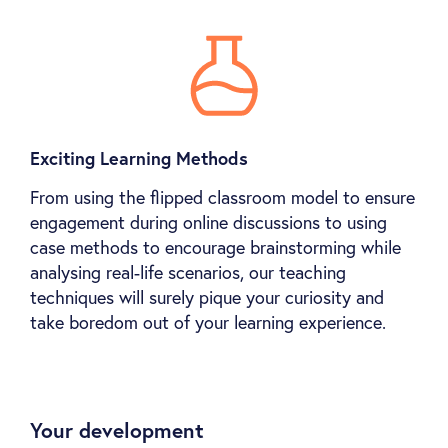
Exciting Learning Methods
From using the flipped classroom model to ensure
engagement during online discussions to using
case methods to encourage brainstorming while
analysing real-life scenarios, our teaching
techniques will surely pique your curiosity and
take boredom out of your learning experience.
Your development