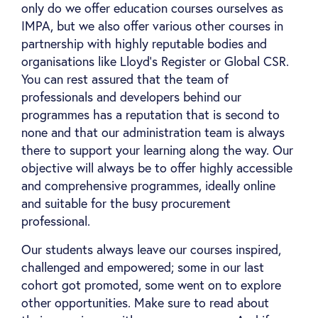
only do we offer education courses ourselves as
IMPA, but we also offer various other courses in
partnership with highly reputable bodies and
organisations like Lloyd’s Register or Global CSR.
You can rest assured that the team of
professionals and developers behind our
programmes has a reputation that is second to
none and that our administration team is always
there to support your learning along the way. Our
objective will always be to offer highly accessible
and comprehensive programmes, ideally online
and suitable for the busy procurement
professional.
Our students always leave our courses inspired,
challenged and empowered; some in our last
cohort got promoted, some went on to explore
other opportunities. Make sure to read about