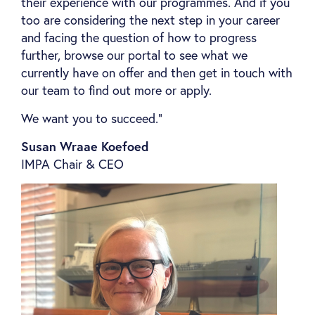
their experience with our programmes. And if you
too are considering the next step in your career
and facing the question of how to progress
further, browse our portal to see what we
currently have on offer and then get in touch with
our team to find out more or apply.
We want you to succeed.”
Susan Wraae Koefoed
IMPA Chair & CEO