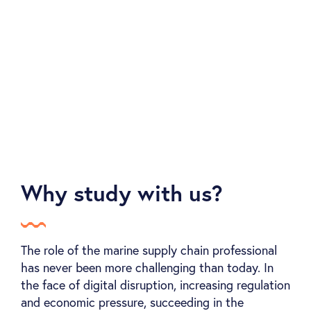
We collaborate and build partnerships everywhere
we go with recognised bodies and organisations,
in order to offer our members continuous value .
Why study with us?
The role of the marine supply chain professional
has never been more challenging than today. In
the face of digital disruption, increasing regulation
and economic pressure, succeeding in the