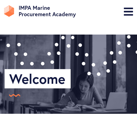
IMPA Marine
Procurement Academy
Welcome