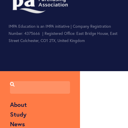
IMPA Education is an IMPA initiative | Company Registration
Number: 4375666 | Registered Office: East Bridge House, East
Street Colchester, CO1 2TX, United Kingdom
About
Study
News