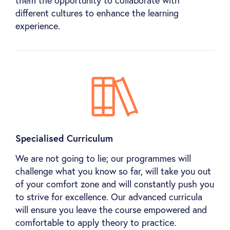
them the opportunity to collaborate with
different cultures to enhance the learning
experience.
Specialised Curriculum
We are not going to lie; our programmes will
challenge what you know so far, will take you out
of your comfort zone and will constantly push you
to strive for excellence. Our advanced curricula
will ensure you leave the course empowered and
comfortable to apply theory to practice.