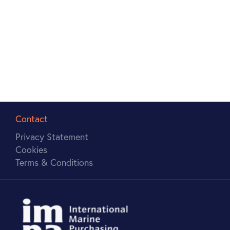
anywhere, anytime. Students will be learning
through watching video seminars, reading the
recommended books and journal articles, actively
engaging in discussion forums and taking fun
quizzes and tests.
Contact
Privacy Statement
Cookies
Terms & Conditions