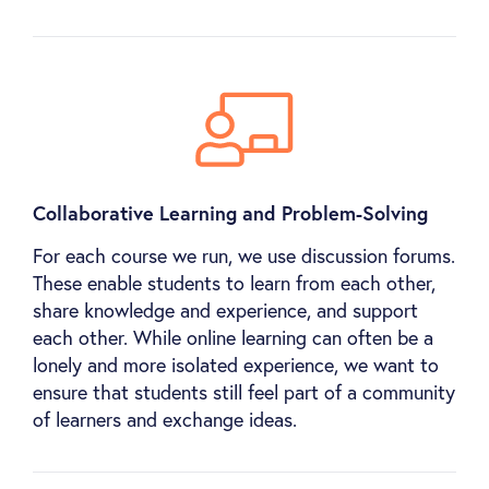
Collaborative Learning and Problem-Solving
For each course we run, we use discussion forums.
These enable students to learn from each other,
share knowledge and experience, and support
each other. While online learning can often be a
lonely and more isolated experience, we want to
ensure that students still feel part of a community
of learners and exchange ideas.