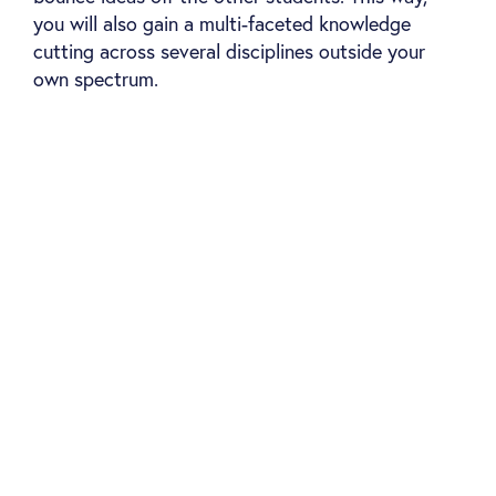
you will also gain a multi-faceted knowledge
cutting across several disciplines outside your
own spectrum.
Classroom-based learning