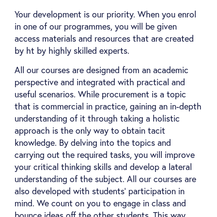
Your development is our priority. When you enrol
in one of our programmes, you will be given
access materials and resources that are created
by ht by highly skilled experts.
All our courses are designed from an academic
perspective and integrated with practical and
useful scenarios. While procurement is a topic
that is commercial in practice, gaining an in-depth
understanding of it through taking a holistic
approach is the only way to obtain tacit
knowledge. By delving into the topics and
carrying out the required tasks, you will improve
your critical thinking skills and develop a lateral
understanding of the subject. All our courses are
also developed with students’ participation in
mind. We count on you to engage in class and
bounce ideas off the other students. This way,