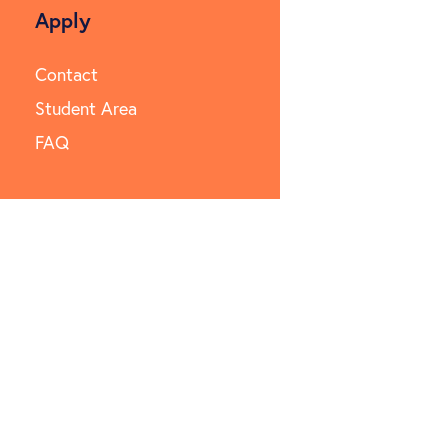
Apply
Contact
Student Area
FAQ