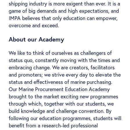
shipping industry is more exigent than ever. It is a
game of big demands and high expectations, and
IMPA believes that only education can empower,
overcome and exceed.
About our Academy
We like to think of ourselves as challengers of
status quo, constantly moving with the times and
embracing change. We are creators, facilitators
and promoters; we strive every day to elevate the
status and effectiveness of marine purchasing.
Our Marine Procurement Education Academy
brought to the market exciting new programmes
through which, together with our students, we
build knowledge and challenge convention. By
following our education programmes, students will
benefit from a research-led professional