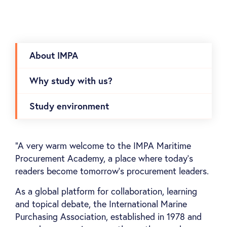
About IMPA
Why study with us?
Study environment
“A very warm welcome to the IMPA Maritime
Procurement Academy, a place where today's
readers become tomorrow's procurement leaders.
As a global platform for collaboration, learning
and topical debate, the International Marine
Purchasing Association, established in 1978 and