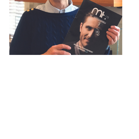
About IMPA