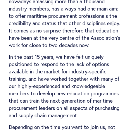
nowadays amassing more than a thousand
industry members, has always had one main aim:
to offer maritime procurement professionals the
credibility and status that other disciplines enjoy.
It comes as no surprise therefore that education
have been at the very centre of the Association's
work for close to two decades now.
In the past 15 years, we have felt uniquely
positioned to respond to the lack of options
available in the market for industry-specific
training, and have worked together with many of
our highly-experienced and knowledgeable
members to develop new education programmes
that can train the next generation of maritime
procurement leaders on all aspects of purchasing
and supply chain management.
Depending on the time you want to join us, not