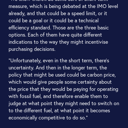
measure, which is being debated at the IMO level
already, and that could be a speed limit, or it
could be a goal or it could be a technical
efficiency standard. Those are the three basic
options. Each of them have quite different
indications to the way they might incentivise
purchasing decisions.
“Unfortunately, even in the short term, there's
uncertainty. And then in the longer term, the
policy that might be used could be carbon price,
which would give people some certainty about
the price that they would be paying for operating
with fossil fuel, and therefore enable them to
judge at what point they might need to switch on
to the different fuel, at what point it becomes
economically competitive to do so.”