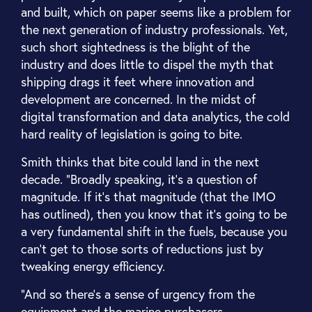
and built, which on paper seems like a problem for
the next generation of industry professionals. Yet,
such short sightedness is the blight of the
industry and does little to dispel the myth that
shipping drags it feet where innovation and
development are concerned. In the midst of
digital transformation and data analytics, the cold
hard reality of legislation is going to bite.
Smith thinks that bite could land in the next
decade. “Broadly speaking, it's a question of
magnitude. If it's that magnitude (that the IMO
has outlined), then you know that it's going to be
a very fundamental shift in the fuels, because you
can't get to those sorts of reductions just by
tweaking energy efficiency.
“And so there's a sense of urgency from the
equipment and the marine purchasers