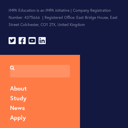
IMPA Education is an IMPA initiative | Company Registration
Number: 4375666 | Registered Office: East Bridge House, East
Street Colchester, CO1 2TX, United Kingdom
About
Study
News
Apply