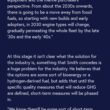
perspective. From about the 2030s onwards,
there is going to be a move away from fossil
fuels, so starting with new builds and early
adopters, in 2030 engine types will change,
gradually permeating the whole fleet by the late
'30s and the early '40s.”
At this stage it isn’t clear what the solution for
the industry is, something that Smith concedes is
a huge problem for the industry. He believes that
the options are some sort of bioenergy or a
hydrogen-derived fuel, but adds that until the
specific quality measures that will reduce GHG
are defined, short-term measures will be phased
in.
“We know there'll be some sort of short-term