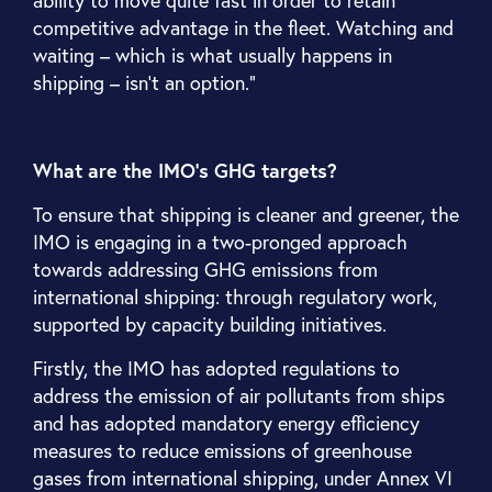
competitive advantage in the fleet. Watching and
waiting – which is what usually happens in
shipping – isn’t an option.”
What are the IMO’s GHG targets?
To ensure that shipping is cleaner and greener, the
IMO is engaging in a two-pronged approach
towards addressing GHG emissions from
international shipping: through regulatory work,
supported by capacity building initiatives.
Firstly, the IMO has adopted regulations to
address the emission of air pollutants from ships
and has adopted mandatory energy efficiency
measures to reduce emissions of greenhouse
gases from international shipping, under Annex VI