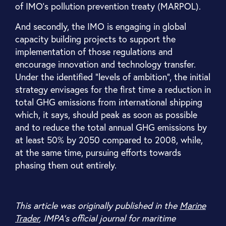
of IMO’s pollution prevention treaty (MARPOL).
And secondly, the IMO is engaging in global
capacity building projects to support the
implementation of those regulations and
encourage innovation and technology transfer.
Under the identified “levels of ambition”, the initial
strategy envisages for the first time a reduction in
total GHG emissions from international shipping
which, it says, should peak as soon as possible
and to reduce the total annual GHG emissions by
at least 50% by 2050 compared to 2008, while,
at the same time, pursuing efforts towards
phasing them out entirely.
This article was originally published in the
Marine
Trader
, IMPA’s official journal for maritime