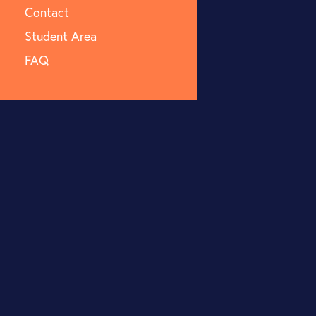
Contact
Student Area
FAQ