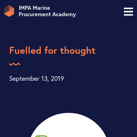
IMPA Marine
Procurement Academy
Fuelled for thought
September 13, 2019