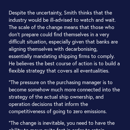
Despite the uncertainty, Smith thinks that the
industry would be ill-advised to watch and wait.
The scale of the change means that those who
don't prepare could find themselves in a very
difficult situation, especially given that banks are
aligning themselves with decarbonising,
essentially mandating shipping firms to comply.
He believes the best course of action is to build a
flexible strategy that covers all eventualities.
“The pressure on the purchasing manager is to
become somehow much more connected into the
strategy of the actual ship ownership, and
operation decisions that inform the
competitiveness of going to zero emissions.
“The change is inevitable, you need to have the
ability to move quite fast in order to retain