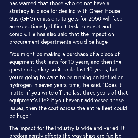
has warned that those who do not have a
strategy in place for dealing with Green House
Gas (GHG) emissions targets for 2050 will face
an exceptionally difficult task to adapt and
comply. He has also said that the impact on
procurement departments would be huge.
“You might be making a purchase of a piece of
equipment that lasts for 10 years, and then the
question is, okay so it could last 10 years, but
you're going to want to be running on biofuel or
hydrogen in seven years' time,’ he said. “Does it
matter if you write off the last three years of that
equipment's life? If you haven’t addressed these
issues, then the cost across the entire fleet could
be huge.”
The impact for the industry is wide and varied. It
predominantly affects the way ships are fuelled