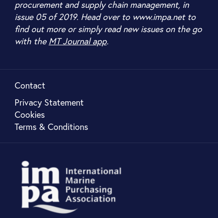
procurement and supply chain management, in
issue 05 of 2019. Head over to www.impa.net to
find out more or simply read new issues on the go
with the
MT Journal app
.
Contact
Privacy Statement
Cookies
Terms & Conditions