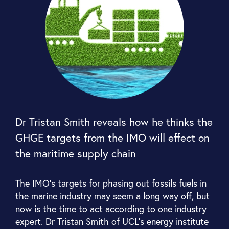
Dr Tristan Smith reveals how he thinks the
GHGE targets from the IMO will effect on
the maritime supply chain
The IMO’s targets for phasing out fossils fuels in
the marine industry may seem a long way off, but
now is the time to act according to one industry
expert. Dr Tristan Smith of UCL’s energy institute